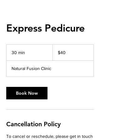
Express Pedicure
40
Australian
30 min
3
$40
dollars
0
m
Natural Fusion Clinic
i
n
Book Now
Cancellation Policy
To cancel or reschedule, please get in touch