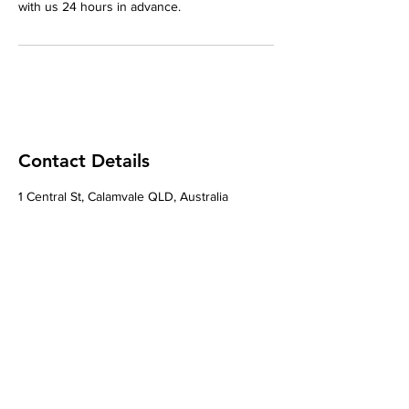
with us 24 hours in advance.
Contact Details
1 Central St, Calamvale QLD, Australia
Contact
Natural Fusion The Clinic
1 Central St, Calamvale, Brisbane City, QLD
4116.
Phone
0421177779