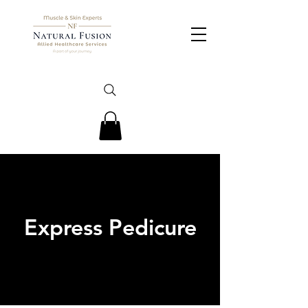
Express Pedicure