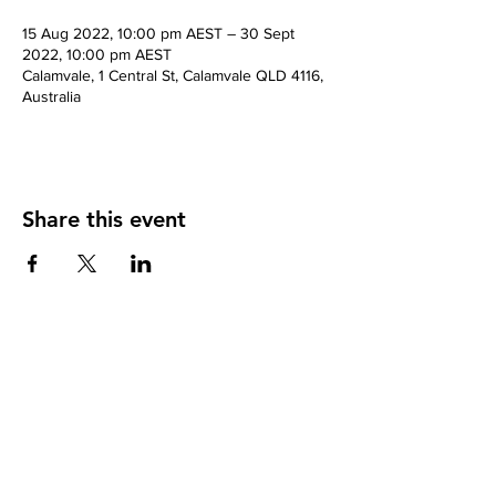
15 Aug 2022, 10:00 pm AEST – 30 Sept
2022, 10:00 pm AEST
Calamvale, 1 Central St, Calamvale QLD 4116,
Australia
Share this event
Contact
Natural Fusion The Clinic
1 Central St, Calamvale, Brisbane City, QLD
4116.