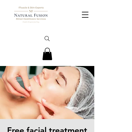
Free facial treatment