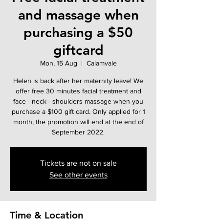
and massage when
purchasing a $50
giftcard
Mon, 15 Aug
  |  
Calamvale
Helen is back after her maternity leave! We
offer free 30 minutes facial treatment and
face - neck - shoulders massage when you
purchase a $100 gift card. Only applied for 1
month, the promotion will end at the end of
September 2022.
Tickets are not on sale
See other events
Time & Location